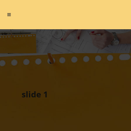
slide 1