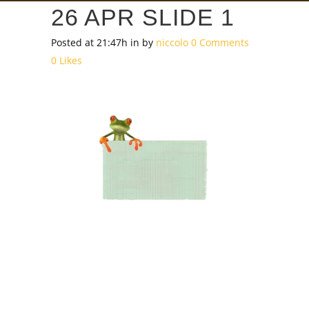
26 APR
SLIDE 1
Posted at 21:47h
in
by
niccolo
0 Comments
0
Likes